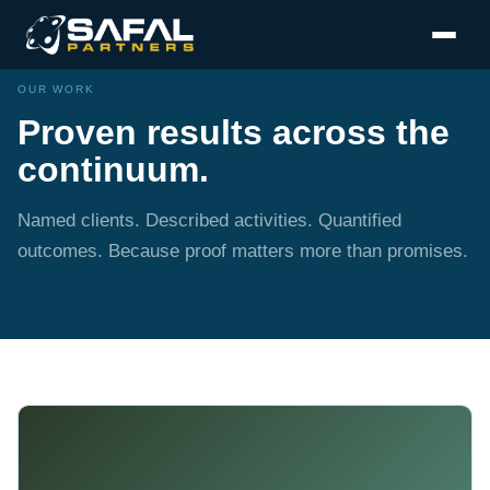
OUR WORK
Proven results across the
continuum.
Named clients. Described activities. Quantified
outcomes. Because proof matters more than promises.