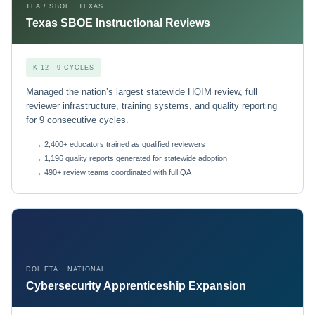
TEA / SBOE · TEXAS
Texas SBOE Instructional Reviews
K-12 · 9 CYCLES
Managed the nation’s largest statewide HQIM review, full
reviewer infrastructure, training systems, and quality reporting
for 9 consecutive cycles.
→ 2,400+ educators trained as qualified reviewers
→ 1,196 quality reports generated for statewide adoption
→ 490+ review teams coordinated with full QA
DOL ETA · NATIONAL
Cybersecurity Apprenticeship Expansion