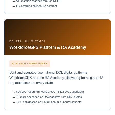
→ All 50 states reached through NCHE
→ ED-awarded national TA contract
DOL ETA · ALL 50 STATES
WorkforceGPS Platform & RA Academy
AI & TECH · 600K+ USERS
Built and operates two national DOL digital platforms,
WorkforceGPS and the RA Academy, delivering training and TA
to practitioners in every state.
→ 600,000+ users on WorkforceGPS (26 DOL agencies)
→ 70,000+ accesses on RA Academy from all 50 states
→ 4.5/5 satisfaction on 1,500+ annual support requests