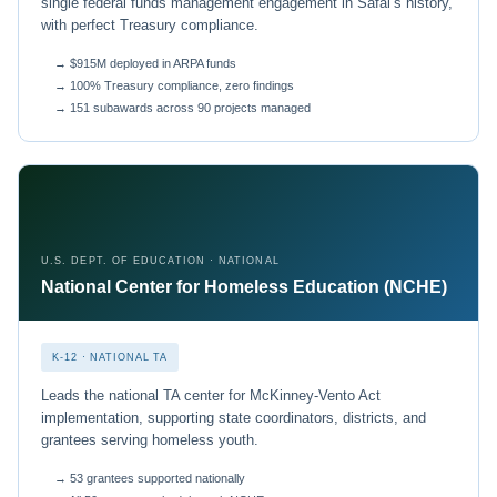
single federal funds management engagement in Safal’s history,
with perfect Treasury compliance.
→ $915M deployed in ARPA funds
→ 100% Treasury compliance, zero findings
→ 151 subawards across 90 projects managed
U.S. DEPT. OF EDUCATION · NATIONAL
National Center for Homeless Education (NCHE)
K-12 · NATIONAL TA
Leads the national TA center for McKinney-Vento Act
implementation, supporting state coordinators, districts, and
grantees serving homeless youth.
→ 53 grantees supported nationally