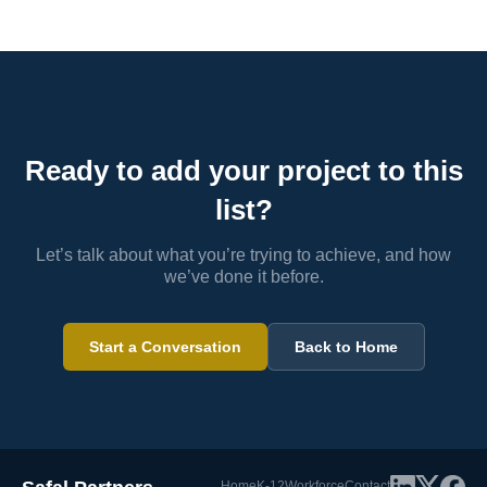
Ready to add your project to this
list?
Let’s talk about what you’re trying to achieve, and how
we’ve done it before.
Start a Conversation
Back to Home
Home
K-12
Workforce
Contact