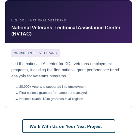
U.S. DOL · NATIONAL VETERANS
National Veterans’ Technical Assistance Center
(NVTAC)
WORKFORCE · VETERANS
Led the national TA center for DOL veterans employment
programs, including the first national grant performance trend
analysis for veterans programs.
→ 20,000+ veterans supported into employment
→ First national grant performance trend analysis
→ National reach: TA to grantees in all regions
Work With Us on Your Next Project →