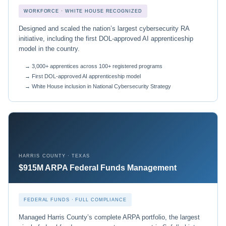
WORKFORCE · WHITE HOUSE RECOGNIZED
Designed and scaled the nation’s largest cybersecurity RA
initiative, including the first DOL-approved AI apprenticeship
model in the country.
→ 3,000+ apprentices across 100+ registered programs
→ First DOL-approved AI apprenticeship model
→ White House inclusion in National Cybersecurity Strategy
HARRIS COUNTY · TEXAS
$915M ARPA Federal Funds Management
FEDERAL FUNDS · FULL COMPLIANCE
Managed Harris County’s complete ARPA portfolio, the largest