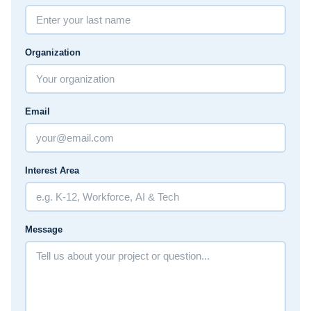
Organization
Email
Interest Area
Message