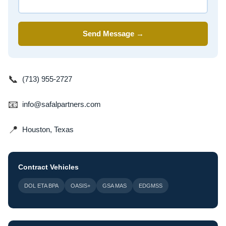
Send Message →
📞
(713) 955-2727
📧
info@safalpartners.com
📍
Houston, Texas
Contract Vehicles
DOL ETA BPA
OASIS+
GSA MAS
EDGMSS