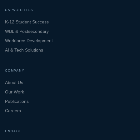
CAPABILITIES
K-12 Student Success
WBL & Postsecondary
Workforce Development
AI & Tech Solutions
COMPANY
About Us
Our Work
Publications
Careers
ENGAGE