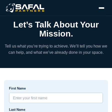
Let’s Talk About Your
Mission.
Tell us what you’re trying to achieve. We’ll tell you how we
can help, and what we’ve already done in your space.
First Name
Last Name