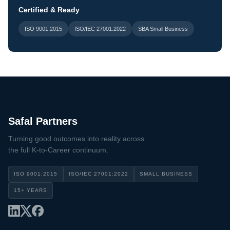
Certified & Ready
ISO 9001:2015
ISO/IEC 27001:2022
SBA Small Business
Safal Partners
Turning good outcomes into reality across
the full K-to-Career continuum.
ISO 9001:2015
ISO/IEC 27001:2022
SMALL BUSINESS
15+ YEARS