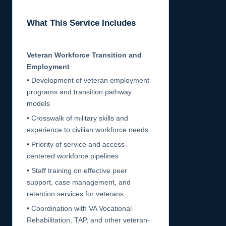
What This Service Includes
Veteran Workforce Transition and
Employment
• Development of veteran employment
programs and transition pathway
models
• Crosswalk of military skills and
experience to civilian workforce needs
• Priority of service and access-
centered workforce pipelines
• Staff training on effective peer
support, case management, and
retention services for veterans
• Coordination with VA Vocational
Rehabilitation, TAP, and other veteran-