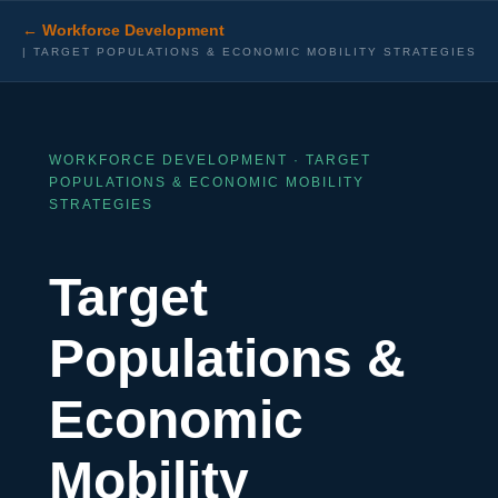
← Workforce Development
| TARGET POPULATIONS & ECONOMIC MOBILITY STRATEGIES
WORKFORCE DEVELOPMENT · TARGET
POPULATIONS & ECONOMIC MOBILITY
STRATEGIES
Target
Populations &
Economic
Mobility