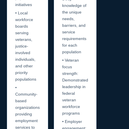
initiatives
knowledge of
the unique
• Local
needs,
workforce
barriers, and
boards
service
serving
requirements
veterans,
for each
justice-
population
involved
individuals,
• Veteran
and other
focus
priority
strength:
populations
Demonstrated
leadership in
•
federal
Community-
veteran
based
workforce
organizations
programs
providing
employment
• Employer
services to
engagement: