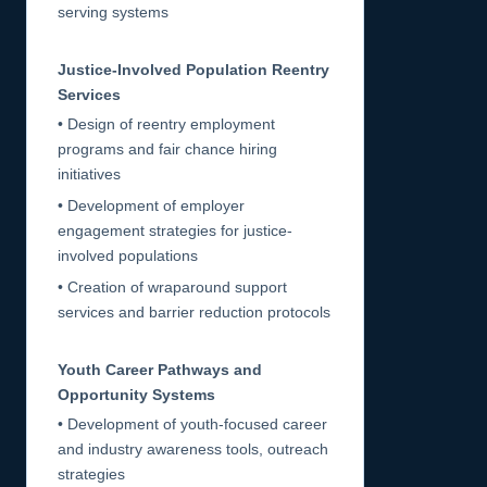
serving systems
Justice-Involved Population Reentry
Services
• Design of reentry employment
programs and fair chance hiring
initiatives
• Development of employer
engagement strategies for justice-
involved populations
• Creation of wraparound support
services and barrier reduction protocols
Youth Career Pathways and
Opportunity Systems
• Development of youth-focused career
and industry awareness tools, outreach
strategies