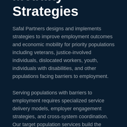
Strategies
Safal Partners designs and implements
strategies to improve employment outcomes
and economic mobility for priority populations
including veterans, justice-involved
individuals, dislocated workers, youth,
individuals with disabilities, and other
populations facing barriers to employment.
Serving populations with barriers to
employment requires specialized service
delivery models, employer engagement
strategies, and cross-system coordination.
Our target population services build the