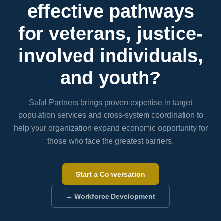
effective pathways
for veterans, justice-
involved individuals,
and youth?
Safal Partners brings proven expertise in target
population services and cross-system coordination to
help your organization expand economic opportunity for
those who face the greatest barriers.
Start a Conversation
← Workforce Development