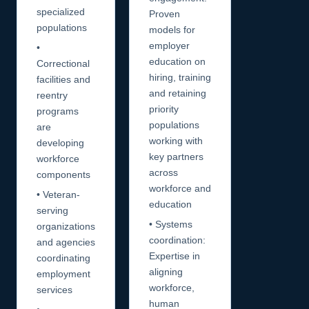
specialized
Proven
populations
models for
employer
•
education on
Correctional
hiring, training
facilities and
and retaining
reentry
priority
programs
populations
are
working with
developing
key partners
workforce
across
components
workforce and
• Veteran-
education
serving
• Systems
organizations
coordination:
and agencies
Expertise in
coordinating
aligning
employment
workforce,
services
human