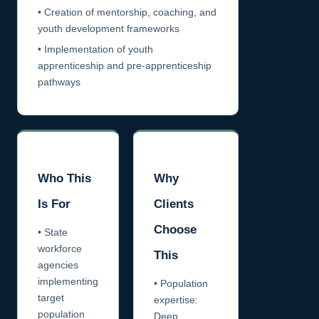
• Creation of mentorship, coaching, and
youth development frameworks
• Implementation of youth
apprenticeship and pre-apprenticeship
pathways
Who This
Why
Is For
Clients
Choose
• State
workforce
This
agencies
implementing
• Population
target
expertise:
population
Deep