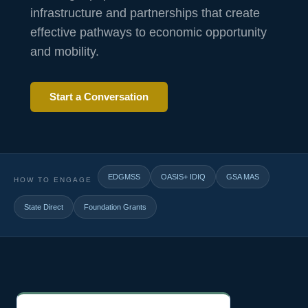
infrastructure and partnerships that create
effective pathways to economic opportunity
and mobility.
Start a Conversation
EDGMSS
OASIS+ IDIQ
GSA MAS
HOW TO ENGAGE
State Direct
Foundation Grants