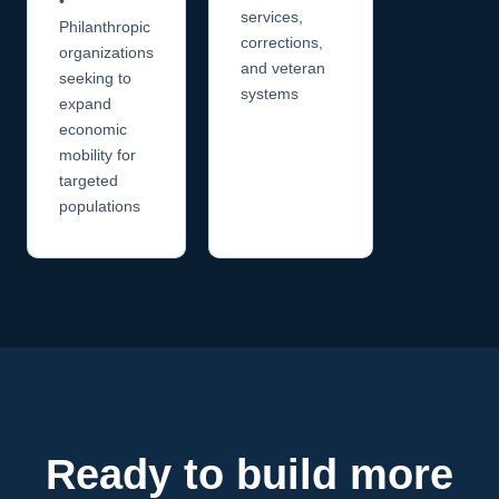
•
services,
Philanthropic
corrections,
organizations
and veteran
seeking to
systems
expand
economic
mobility for
targeted
populations
Ready to build more