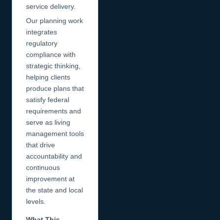
service delivery.
Our planning work
integrates
regulatory
compliance with
strategic thinking,
helping clients
produce plans that
satisfy federal
requirements and
serve as living
management tools
that drive
accountability and
continuous
improvement at
the state and local
levels.
What This