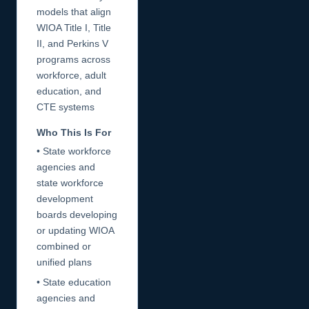
models that align
WIOA Title I, Title
II, and Perkins V
programs across
workforce, adult
education, and
CTE systems
Who This Is For
• State workforce
agencies and
state workforce
development
boards developing
or updating WIOA
combined or
unified plans
• State education
agencies and