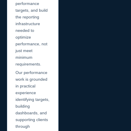
performance
targets, and build
the reporting
infrastructure
needed to
optimize
performance, not
just meet
minimum
requirements.
Our performance
work is grounded
in practical
experience
identifying targets,
building
dashboards, and
supporting clients
through