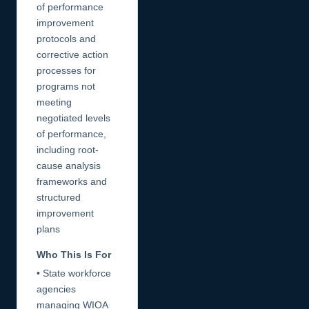
of performance
improvement
protocols and
corrective action
processes for
programs not
meeting
negotiated levels
of performance,
including root-
cause analysis
frameworks and
structured
improvement
plans
Who This Is For
• State workforce
agencies
managing WIOA