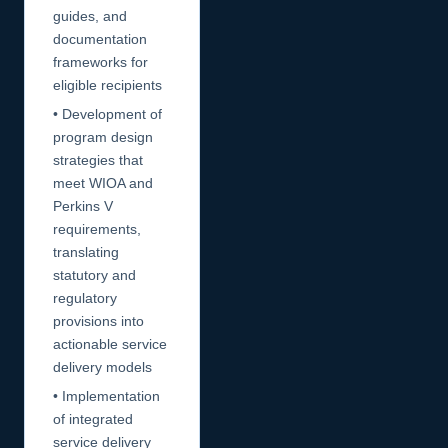
guides, and
documentation
frameworks for
eligible recipients
• Development of
program design
strategies that
meet WIOA and
Perkins V
requirements,
translating
statutory and
regulatory
provisions into
actionable service
delivery models
• Implementation
of integrated
service delivery