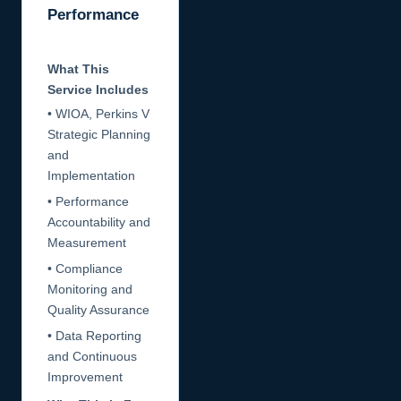
Performance
What This
Service Includes
• WIOA, Perkins V
Strategic Planning
and
Implementation
• Performance
Accountability and
Measurement
• Compliance
Monitoring and
Quality Assurance
• Data Reporting
and Continuous
Improvement