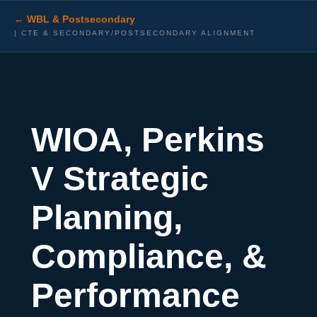
← WBL & Postsecondary
| CTE & SECONDARY/POSTSECONDARY ALIGNMENT
W
IOA, Perkins
V Strategic
Planning,
Compliance, &
Performance