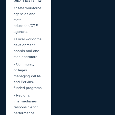
Who This Is For
• State workforce
agencies and
state
education/CTE
agencies
• Local workforce
development
boards and one-
stop operators
• Community
colleges
managing WIOA-
and Perkins-
funded programs
• Regional
intermediaries
responsible for
performance