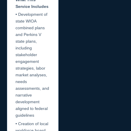
Service Includes
• Development of
state WIOA
combined plans
and Perkins V
state plans,
including
stakeholder
engagement
strategies, labor
market analyses,
needs
assessments, and
narrative
development
aligned to federal
guidelines
• Creation of local
workforce board