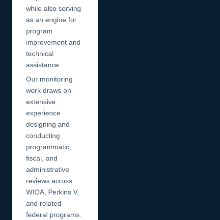
while also serving
as an engine for
program
improvement and
technical
assistance.
Our monitoring
work draws on
extensive
experience
designing and
conducting
programmatic,
fiscal, and
administrative
reviews across
WIOA, Perkins V,
and related
federal programs.