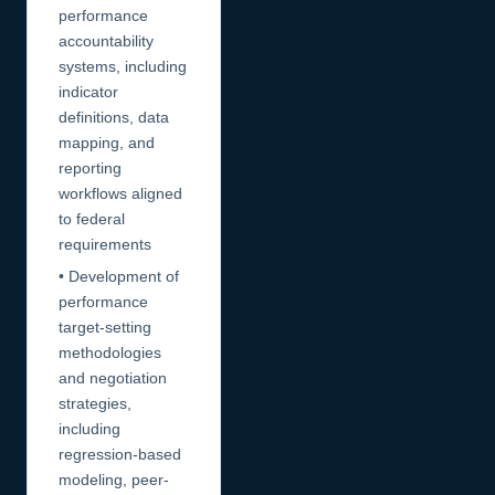
performance
accountability
systems, including
indicator
definitions, data
mapping, and
reporting
workflows aligned
to federal
requirements
• Development of
performance
target-setting
methodologies
and negotiation
strategies,
including
regression-based
modeling, peer-