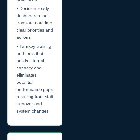
• Decision-ready
dashboards that
translate data into
clear priorities and
actions
• Turnkey training
and tools that
builds internal
capacity and
eliminates
potential
performance gaps
resulting from staff
turnover and
system changes