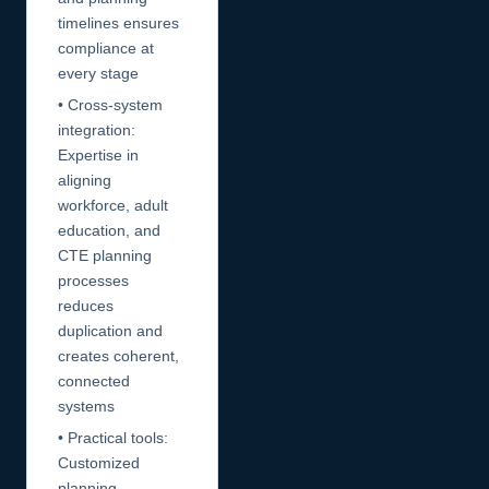
timelines ensures
compliance at
every stage
• Cross-system
integration:
Expertise in
aligning
workforce, adult
education, and
CTE planning
processes
reduces
duplication and
creates coherent,
connected
systems
• Practical tools:
Customized
planning