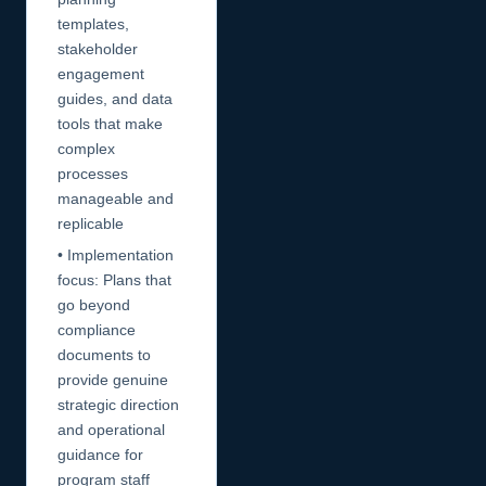
templates,
stakeholder
engagement
guides, and data
tools that make
complex
processes
manageable and
replicable
• Implementation
focus: Plans that
go beyond
compliance
documents to
provide genuine
strategic direction
and operational
guidance for
program staff