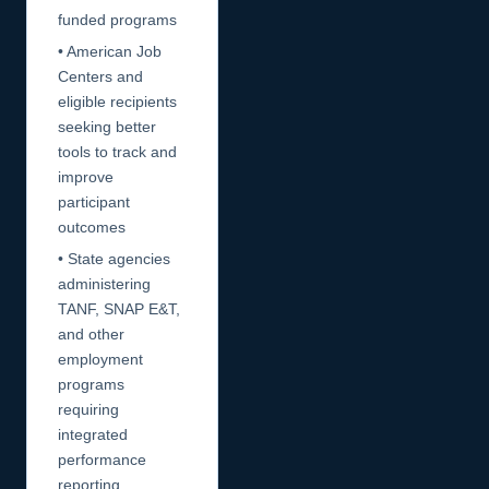
funded programs
• American Job
Centers and
eligible recipients
seeking better
tools to track and
improve
participant
outcomes
• State agencies
administering
TANF, SNAP E&T,
and other
employment
programs
requiring
integrated
performance
reporting