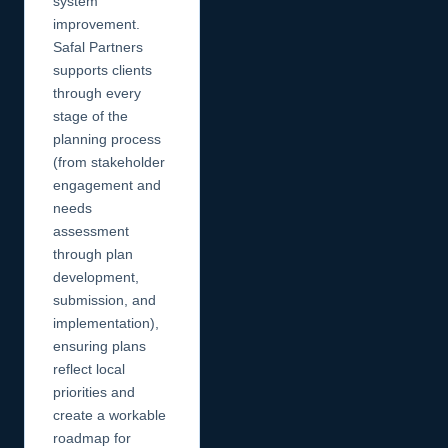
system
improvement.
Safal Partners
supports clients
through every
stage of the
planning process
(from stakeholder
engagement and
needs
assessment
through plan
development,
submission, and
implementation),
ensuring plans
reflect local
priorities and
create a workable
roadmap for