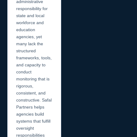
administrative
responsibility for
state and local
workforce and
education
agencies, yet
many lack the
structured
frameworks, tools,
and capacity to
conduct
monitoring that is
rigorous,
consistent, and
constructive. Safal
Partners helps
agencies build
systems that fulfill
oversight
responsibilities