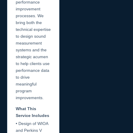
performance
improvement
processes. We
bring both the
technical expertise
to design sound
measurement
systems and the
strategic acumen
to help clients use
performance data
to drive
meaningful
program
improvements.
What This
Service Includes
• Design of WIOA
and Perkins V