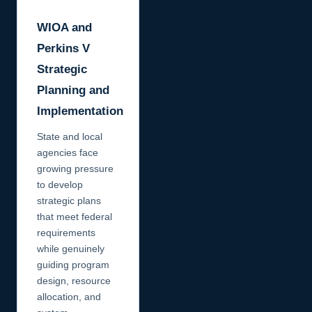
WIOA and
Perkins V
Strategic
Planning and
Implementation
State and local
agencies face
growing pressure
to develop
strategic plans
that meet federal
requirements
while genuinely
guiding program
design, resource
allocation, and