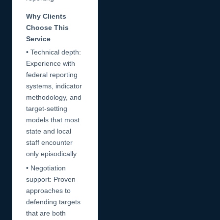
Why Clients
Choose This
Service
• Technical depth:
Experience with
federal reporting
systems, indicator
methodology, and
target-setting
models that most
state and local
staff encounter
only episodically
• Negotiation
support: Proven
approaches to
defending targets
that are both