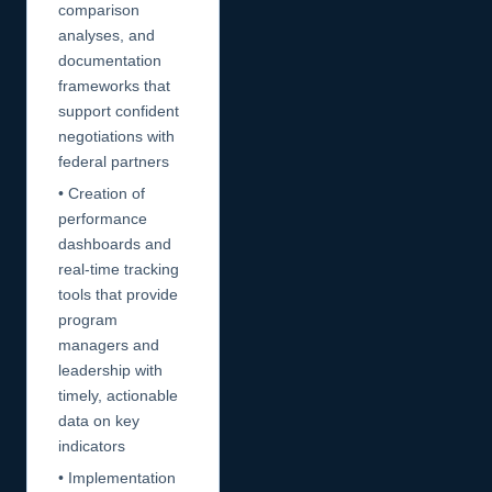
comparison
analyses, and
documentation
frameworks that
support confident
negotiations with
federal partners
• Creation of
performance
dashboards and
real-time tracking
tools that provide
program
managers and
leadership with
timely, actionable
data on key
indicators
• Implementation