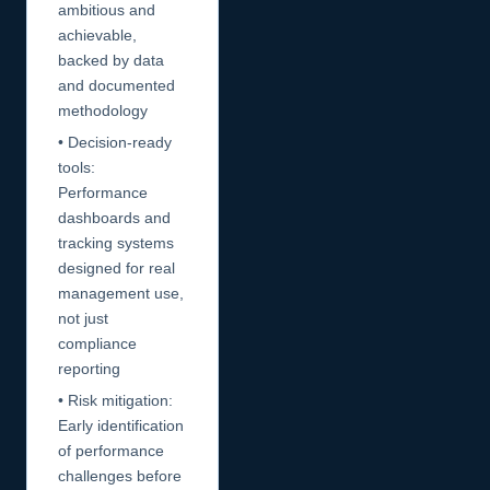
ambitious and
achievable,
backed by data
and documented
methodology
• Decision-ready
tools:
Performance
dashboards and
tracking systems
designed for real
management use,
not just
compliance
reporting
• Risk mitigation:
Early identification
of performance
challenges before