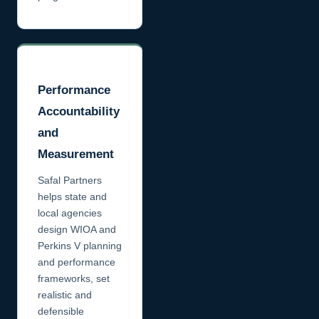
Performance
Accountability
and
Measurement
Safal Partners
helps state and
local agencies
design WIOA and
Perkins V planning
and performance
frameworks, set
realistic and
defensible