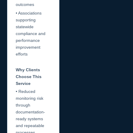
outcomes
• Associations
supporting
statewide
compliance and
performance
improvement
efforts
Why Clients
Choose This
Service
• Reduced
monitoring risk
through
documentation-
ready systems
and repeatable
processes