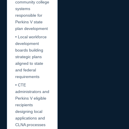
community college
systems
responsible for
Perkins V state
plan development
• Local workforce
development
boards building
strategic plans
aligned to state
and federal
requirements
• CTE
administrators and
Perkins V eligible
recipients
designing local
applications and
CLNA processes