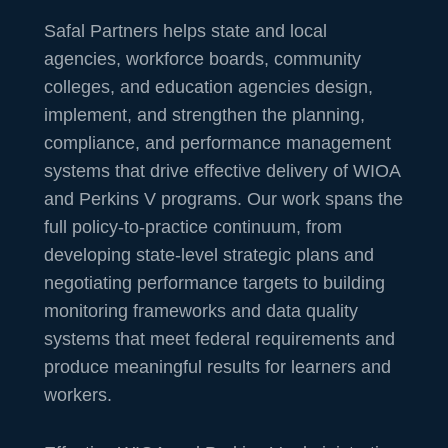
Safal Partners helps state and local
agencies, workforce boards, community
colleges, and education agencies design,
implement, and strengthen the planning,
compliance, and performance management
systems that drive effective delivery of WIOA
and Perkins V programs. Our work spans the
full policy-to-practice continuum, from
developing state-level strategic plans and
negotiating performance targets to building
monitoring frameworks and data quality
systems that meet federal requirements and
produce meaningful results for learners and
workers.