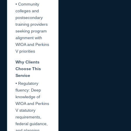
• Community
colleges and
postsecondary
training providers
seeking program
alignment with
WIOA and Perkins
V priorities
Why Clients
Choose This
Service
• Regulatory
fluency: Deep
knowledge of
WIOA and Perkins
V statutory
requirements,
federal guidance,
and planning