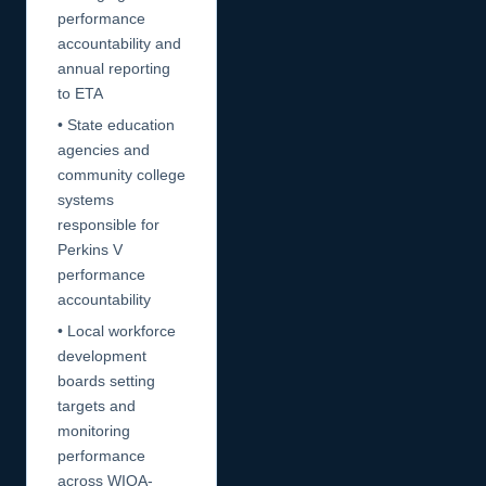
performance
accountability and
annual reporting
to ETA
• State education
agencies and
community college
systems
responsible for
Perkins V
performance
accountability
• Local workforce
development
boards setting
targets and
monitoring
performance
across WIOA-