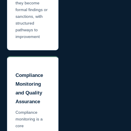
they become
formal findings or
sanctions, with
structured
pathways to
improvement
Compliance
Monitoring
and Quality
Assurance
Compliance
monitoring is a
core