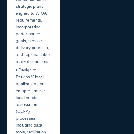
strategic plans
aligned to WIOA
requirements,
incorporating
performance
goals, service
delivery priorities,
and regional labor
market conditions
• Design of
Perkins V local
application and
comprehensive
local needs
assessment
(CLNA)
processes,
including data
tools, facilitation