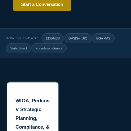
Start a Conversation
HOW TO ENGAGE
EDGMSS
OASIS+ IDIQ
GSA MAS
State Direct
Foundation Grants
WIOA, Perkins
V Strategic
Planning,
Compliance, &