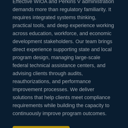
Effective WIOA and Perkins V administration
demands more than regulatory familiarity. It
requires integrated systems thinking,
practical tools, and deep experience working
across education, workforce, and economic
development stakeholders. Our team brings
direct experience supporting state and local
program design, managing large-scale
federal technical assistance centers, and
advising clients through audits,
reauthorizations, and performance
improvement processes. We deliver
solutions that help clients meet compliance
requirements while building the capacity to
continuously improve program outcomes.